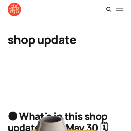
shop update
🟠 What's in this shop
update? Sat May 30 🗓️