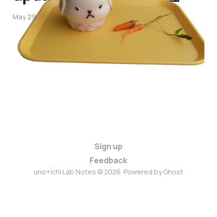
May 29, 2026
3 min read
Sign up
Feedback
uno+ichi Lab Notes © 2026. Powered by
Ghost