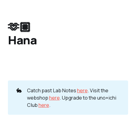
🫶🏽
Hana
🐇
Catch past Lab Notes
here
. Visit the
webshop
here
. Upgrade to the uno+ichi
Club
here
.