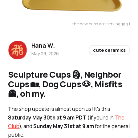
the new cups are servingggg !
Hana W.
cute ceramics
May 29, 2026
Sculpture Cups 🗿, Neighbor
Cups 🏡, Dog Cups 🐶, Misfits
👻, oh my.
The shop update is almost upon us! It's this
Saturday May 30th at 9 am PDT
(if you're in
The
Club
), and
Sunday May 31st at 9 am
for the general
public.