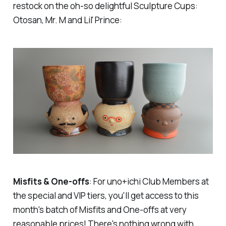
restock on the oh-so delightful Sculpture Cups:
Otosan, Mr. M and Lil' Prince:
Misfits & One-offs
: For uno+ichi Club Members at
the
special
and
VIP
tiers, you'll get access to this
month's batch of Misfits and One-offs at very
reasonable prices! There's nothing wrong with