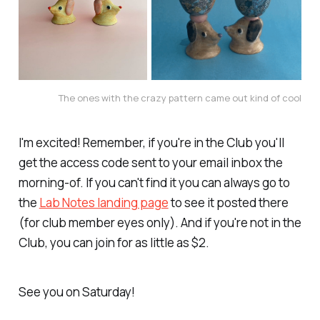
The ones with the crazy pattern came out kind of cool
I'm excited! Remember, if you're in the Club you'll
get the access code sent to your email inbox the
morning-of. If you can't find it you can always go to
the
Lab Notes landing page
to see it posted there
(for club member eyes only). And if you're not in the
Club, you can join for as little as $2.
See you on Saturday!