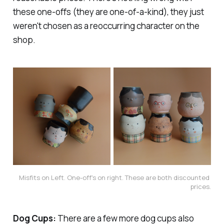
these one-offs (they are one-of-a-kind), they just
weren't chosen as a reoccurring character on the
shop.
Misfits on Left. One-off's on right. These are both discounted 
prices.
Dog Cups:
There are a few more dog cups also