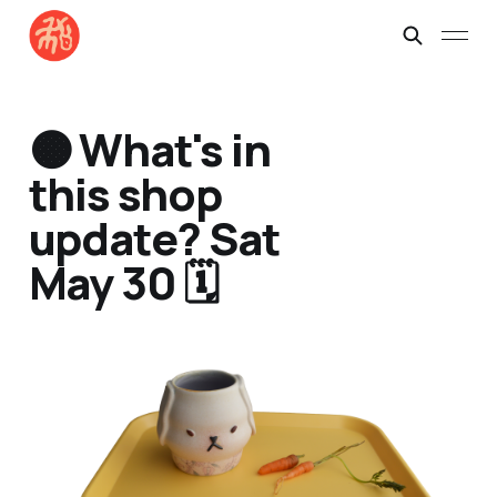
🟠 What's in
this shop
update? Sat
May 30 🗓️