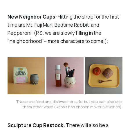
New Neighbor Cups:
Hitting the shop for the first
time are Mt. Fuji Man, Bedtime Rabbit, and
Pepperoni. (P.S. we are slowly filling in the
"neighborhood"~ more characters to come!):
These are food and dishwasher safe, but you can also use 
them other ways (Rabbit has chosen makeup brushes).
Sculpture Cup Restock:
There will also be a