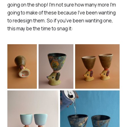
going on the shop! I'm not sure how many more I'm
going to make of these because I've been wanting
to redesign them. So if you've been wanting one,
this may be the time to snag it: