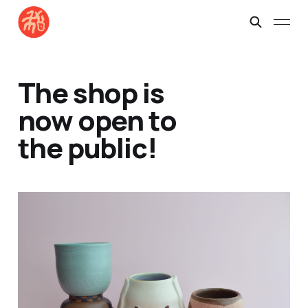
The shop is
now open to
the public!