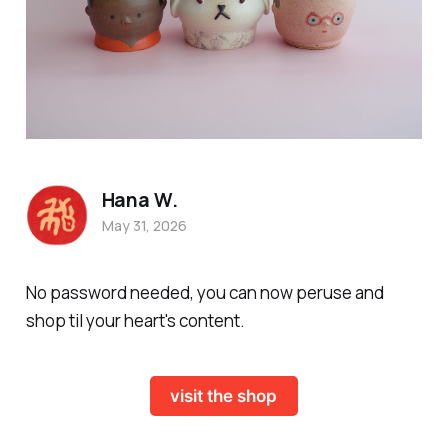
Hana W.
May 31, 2026
No password needed, you can now peruse and
shop til your heart's content.
visit the shop