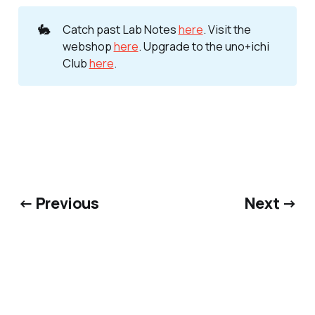
🐇
Catch past Lab Notes
here
. Visit the
webshop
here
. Upgrade to the uno+ichi
Club
here
.
← Previous
Next →