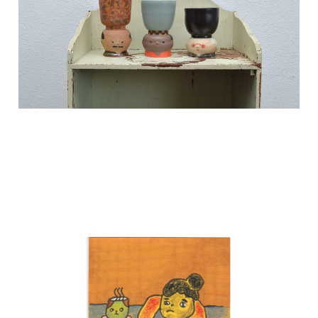
Nov 5, 2024
3 min read
Shop opens this week~
eek!
Nov 4, 2024
1 min read