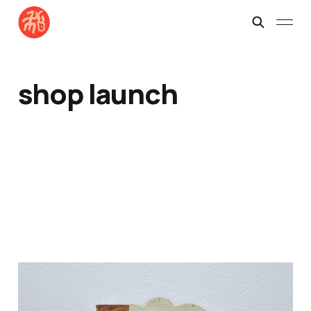
shop launch
Here's Batch No. 1 ~
drops Nov 9